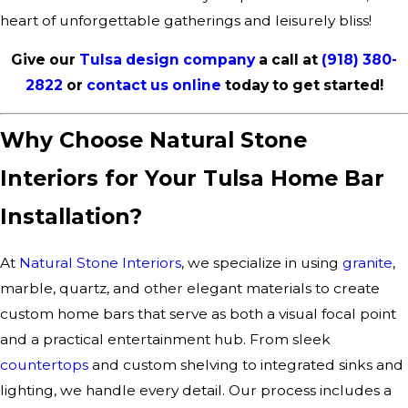
heart of unforgettable gatherings and leisurely bliss!
Give our
Tulsa design company
a call at
(918) 380-
2822
or
contact us online
today to get started!
Why Choose Natural Stone
Interiors for Your Tulsa Home Bar
Installation?
At
Natural Stone Interiors
, we specialize in using
granite
,
marble, quartz, and other elegant materials to create
custom home bars that serve as both a visual focal point
and a practical entertainment hub. From sleek
countertops
and custom shelving to integrated sinks and
lighting, we handle every detail. Our process includes a