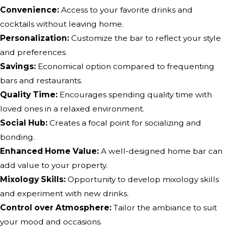
Convenience:
Access to your favorite drinks and
cocktails without leaving home.
Personalization:
Customize the bar to reflect your style
and preferences.
Savings:
Economical option compared to frequenting
bars and restaurants.
Quality Time:
Encourages spending quality time with
loved ones in a relaxed environment.
Social Hub:
Creates a focal point for socializing and
bonding.
Enhanced Home Value:
A well-designed home bar can
add value to your property.
Mixology Skills:
Opportunity to develop mixology skills
and experiment with new drinks.
Control over Atmosphere:
Tailor the ambiance to suit
your mood and occasions.