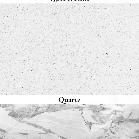
Quartz