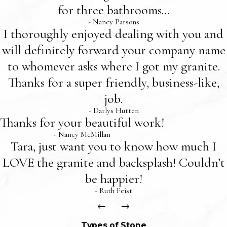
for three bathrooms...
- Nancy Parsons
I thoroughly enjoyed dealing with you and
will definitely forward your company name
to whomever asks where I got my granite.
Thanks for a super friendly, business-like,
job.
- Darlys Hutten
Thanks for your beautiful work!
- Nancy McMillan
Tara, just want you to know how much I
LOVE the granite and backsplash! Couldn’t
be happier!
- Ruth Feist
Types of Stone