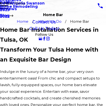
Gallery
Ed & Angelia Swanson
Main Menu
Home Remodeling
Reviews
2025
Home Bar
Blog
2023
Home
What We Do
Home Bar
Contact Us
Call Us Today!
Home Bar Installation Services in
Follow Us
Tulsa, OK
Transform Your Tulsa Home with
an Exquisite Bar Design
Indulge in the luxury of a home bar, your very own
entertainment oasis! From chic and compact setups to
lavish, fully-equipped spaces, our home bars elevate
your social experience. Entertain with ease, savor
handcrafted cocktails, and create cherished memories
with loved ones. Personalize your perfect home bar, the