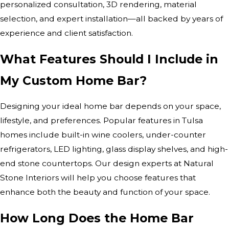
personalized consultation, 3D rendering, material
selection, and expert installation—all backed by years of
experience and client satisfaction.
What Features Should I Include in
My Custom Home Bar?
Designing your ideal home bar depends on your space,
lifestyle, and preferences. Popular features in Tulsa
homes include built-in wine coolers, under-counter
refrigerators, LED lighting, glass display shelves, and high-
end stone countertops. Our design experts at Natural
Stone Interiors will help you choose features that
enhance both the beauty and function of your space.
How Long Does the Home Bar