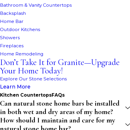
Bathroom & Vanity Countertops
Backsplash
Home Bar
Outdoor Kitchens
Showers
Fireplaces
Home Remodeling
Don’t Take It for Granite—Upgrade
Your Home Today!
Explore Our Stone Selections
Learn More
Kitchen CountertopsFAQs
Can natural stone home bars be installed
in both wet and dry areas of my home?
How should I maintain and care for my
natural stone home bar?