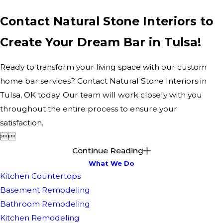
Contact Natural Stone Interiors to
Create Your Dream Bar in Tulsa!
Ready to transform your living space with our custom
home bar services? Contact Natural Stone Interiors in
Tulsa, OK today. Our team will work closely with you
throughout the entire process to ensure your
satisfaction.


Continue Reading
What We Do
Kitchen Countertops
Basement Remodeling
Bathroom Remodeling
Kitchen Remodeling