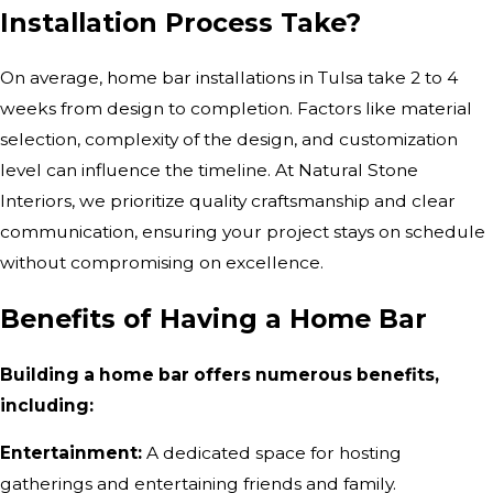
Installation Process Take?
On average, home bar installations in Tulsa take 2 to 4
weeks from design to completion. Factors like material
selection, complexity of the design, and customization
level can influence the timeline. At Natural Stone
Interiors, we prioritize quality craftsmanship and clear
communication, ensuring your project stays on schedule
without compromising on excellence.
Benefits of Having a Home Bar
Building a home bar offers numerous benefits,
including:
Entertainment:
A dedicated space for hosting
gatherings and entertaining friends and family.