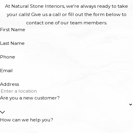
At Natural Stone Interiors, we're always ready to take
your calls! Give us a call or fill out the form below to
contact one of our team members.
First Name
Last Name
Phone
Email
Address
Are you a new customer?
How can we help you?