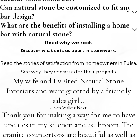
Can natural stone be customized to fit any
bar design?
What are the benefits of installing a home
bar with natural stone?
Read why we rock
Discover what sets us apart in stonework.
Read the stories of satisfaction from homeowners in Tulsa.
See why they chose us for their projects!
My wife and I visited Natural Stone
Interiors and were greeted by a friendly
sales girl...
- Ken Walker Next
Thank you for making a way for me to have
updates in my kitchen and bathroom. The
granite countertops are beautiful as well as