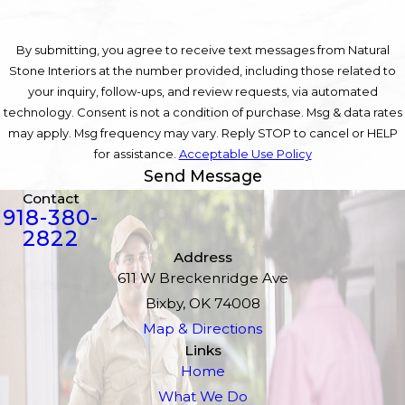
By submitting, you agree to receive text messages from Natural
Stone Interiors at the number provided, including those related to
your inquiry, follow-ups, and review requests, via automated
technology. Consent is not a condition of purchase. Msg & data rates
may apply. Msg frequency may vary. Reply STOP to cancel or HELP
for assistance.
Acceptable Use Policy
Send Message
Contact
918-380-
2822
Address
611 W Breckenridge Ave
Bixby, OK 74008
Map & Directions
Links
Home
What We Do