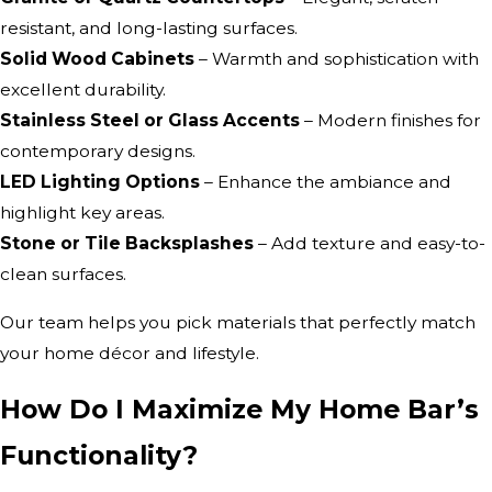
resistant, and long-lasting surfaces.
Solid Wood Cabinets
– Warmth and sophistication with
excellent durability.
Stainless Steel or Glass Accents
– Modern finishes for
contemporary designs.
LED Lighting Options
– Enhance the ambiance and
highlight key areas.
Stone or Tile Backsplashes
– Add texture and easy-to-
clean surfaces.
Our team helps you pick materials that perfectly match
your home décor and lifestyle.
How Do I Maximize My Home Bar’s
Functionality?