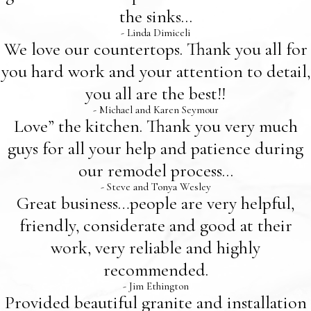
the sinks...
- Linda Dimiceli
We love our countertops. Thank you all for
you hard work and your attention to detail,
you all are the best!!
- Michael and Karen Seymour
Love” the kitchen. Thank you very much
guys for all your help and patience during
our remodel process...
- Steve and Tonya Wesley
Great business…people are very helpful,
friendly, considerate and good at their
work, very reliable and highly
recommended.
- Jim Ethington
Provided beautiful granite and installation