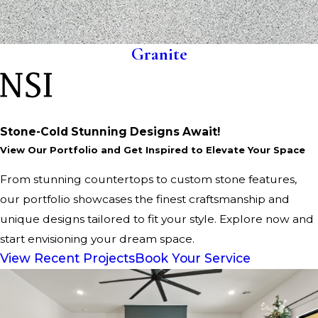
Granite
Stone-Cold Stunning Designs Await!
View Our Portfolio and Get Inspired to Elevate Your Space
From stunning countertops to custom stone features,
our portfolio showcases the finest craftsmanship and
unique designs tailored to fit your style. Explore now and
start envisioning your dream space.
View Recent Projects
Book Your Service