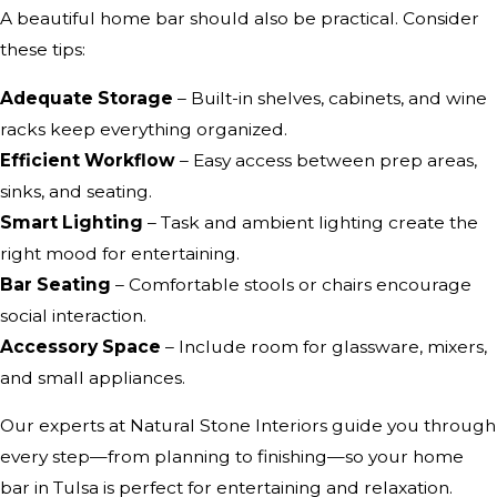
A beautiful home bar should also be practical. Consider
these tips:
Adequate Storage
– Built-in shelves, cabinets, and wine
racks keep everything organized.
Efficient Workflow
– Easy access between prep areas,
sinks, and seating.
Smart Lighting
– Task and ambient lighting create the
right mood for entertaining.
Bar Seating
– Comfortable stools or chairs encourage
social interaction.
Accessory Space
– Include room for glassware, mixers,
and small appliances.
Our experts at Natural Stone Interiors guide you through
every step—from planning to finishing—so your home
bar in Tulsa is perfect for entertaining and relaxation.