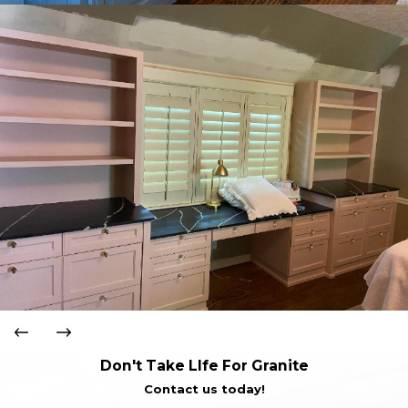
Don't Take LIfe For Granite
Contact us today!