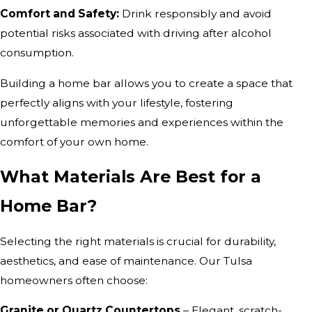
Comfort and Safety:
Drink responsibly and avoid
potential risks associated with driving after alcohol
consumption.
Building a home bar allows you to create a space that
perfectly aligns with your lifestyle, fostering
unforgettable memories and experiences within the
comfort of your own home.
What Materials Are Best for a
Home Bar?
Selecting the right materials is crucial for durability,
aesthetics, and ease of maintenance. Our Tulsa
homeowners often choose:
Granite or Quartz Countertops
– Elegant, scratch-