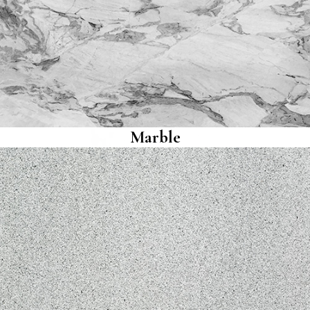
Marble